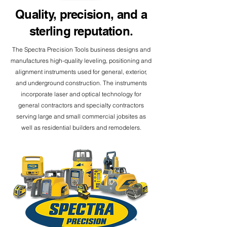
Quality, precision, and a
sterling reputation
.
The Spectra Precision Tools business designs and
manufactures high-quality leveling, positioning and
alignment instruments used for general, exterior,
and underground construction. The instruments
incorporate laser and optical technology for
general contractors and specialty contractors
serving large and small commercial jobsites as
well as residential builders and remodelers.