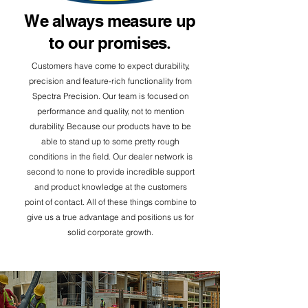
We always
measure
up
to our promises
.
Customers have come to expect durability,
precision and feature-rich functionality from
Spectra Precision.
​ Our team is focused on
performance and quality, not to mention
durability. Because our products have to be
able to stand up to some pretty rough
conditions in the field. Our dealer network is
second to none to provide incredible support
and product knowledge at the customers
point of contact. All of these things combine to
give us a true advantage and positions us for
solid corporate growth.