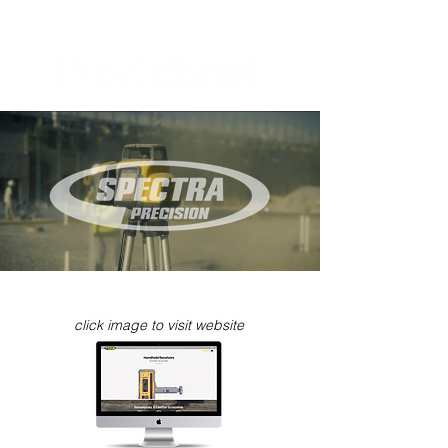
click image to visit website