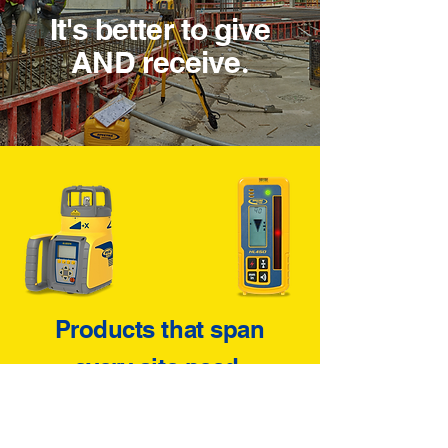
It's better to give
AND receive
.
Products that span
every site need
.
There's not a single measurement
required on a job site that we don't
cover with the best quality